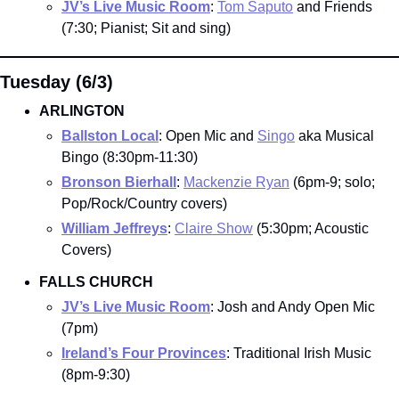
JV’s Live Music Room
: 
Tom Saputo
 and Friends 
(7:30; Pianist; Sit and sing)
Tuesday (6/3)
ARLINGTON
Ballston Local
: Open Mic and 
Singo
 aka Musical 
Bingo (8:30pm-11:30)
Bronson Bierhall
: 
Mackenzie Ryan
 (6pm-9; solo; 
Pop/Rock/Country covers)
William Jeffreys
: 
Claire Show
 (5:30pm; Acoustic 
Covers)
FALLS CHURCH
JV’s Live Music Room
: Josh and Andy Open Mic 
(7pm)
Ireland’s Four Provinces
: Traditional Irish Music 
(8pm-9:30)