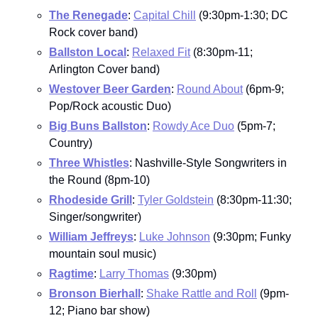
The Renegade
: 
Capital Chill
 (9:30pm-1:30; DC 
Rock cover band)
Ballston Local
: 
Relaxed Fit
 (8:30pm-11; 
Arlington Cover band)
Westover Beer Garden
: 
Round About
 (6pm-9; 
Pop/Rock acoustic Duo)
Big Buns Ballston
: 
Rowdy Ace Duo
 (5pm-7; 
Country)
Three Whistles
: Nashville-Style Songwriters in 
the Round (8pm-10)
Rhodeside Grill
: 
Tyler Goldstein
 (8:30pm-11:30; 
Singer/songwriter)
William Jeffreys
: 
Luke Johnson
 (9:30pm; Funky 
mountain soul music)
Ragtime
: 
Larry Thomas
 (9:30pm)
Bronson Bierhall
: 
Shake Rattle and Roll
 (9pm-
12; Piano bar show)