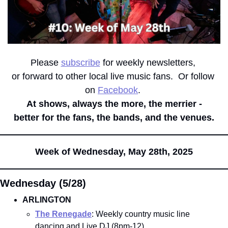
Please 
subscribe
 for weekly newsletters, 
or forward to other local live music fans.  Or follow 
on 
Facebook
. 
At shows, always the more, the merrier -
better for the fans, the bands, and the venues.
Week of Wednesday, May 28th, 2025
Wednesday (5/28)
ARLINGTON
The Renegade
: Weekly country music line 
dancing and Live DJ (8pm-12)