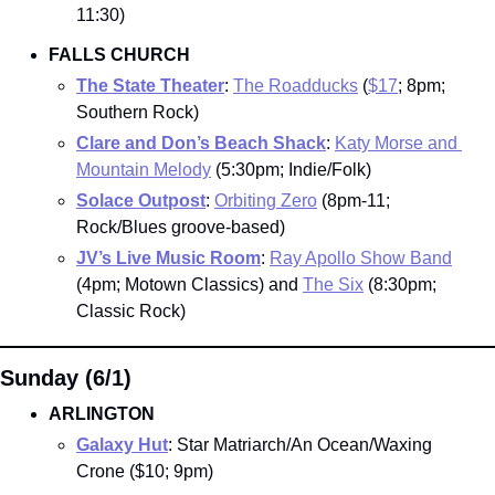
11:30)
FALLS CHURCH
The State Theater
: 
The Roadducks
 (
$17
; 8pm; 
Southern Rock)
Clare and Don’s Beach Shack
: 
Katy Morse and 
Mountain Melody
 (5:30pm; Indie/Folk)
Solace Outpost
: 
Orbiting Zero
 (8pm-11; 
Rock/Blues groove-based)
JV’s Live Music Room
: 
Ray Apollo Show Band
(4pm; Motown Classics) and 
The Six
 (8:30pm; 
Classic Rock)
Sunday (6/1)
ARLINGTON
Galaxy Hut
: Star Matriarch/An Ocean/Waxing 
Crone ($10; 9pm)