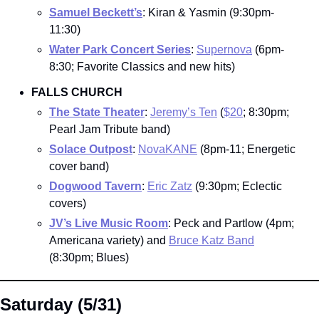
Samuel Beckett’s
: Kiran & Yasmin (9:30pm-
11:30)
Water Park Concert Series
: 
Supernova
 (6pm-
8:30; Favorite Classics and new hits)
FALLS CHURCH
The State Theater
: 
Jeremy’s Ten
 (
$20
; 8:30pm; 
Pearl Jam Tribute band)
Solace Outpost
: 
NovaKANE
 (8pm-11; Energetic 
cover band)
Dogwood Tavern
: 
Eric Zatz
 (9:30pm; Eclectic 
covers)
JV’s Live Music Room
: Peck and Partlow (4pm; 
Americana variety) and 
Bruce Katz Band
(8:30pm; Blues)
Saturday (5/31)