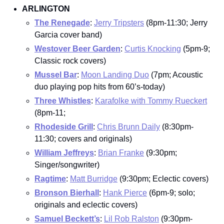
ARLINGTON
The Renegade
: 
Jerry Tripsters
 (8pm-11:30; Jerry 
Garcia cover band)
Westover Beer Garden
: 
Curtis Knocking
 (5pm-9; 
Classic rock covers)
Mussel Bar
: 
Moon Landing Duo
 (7pm; Acoustic 
duo playing pop hits from 60’s-today)
Three Whistles
: 
Karafolke with Tommy Rueckert
(8pm-11;
Rhodeside Grill
: 
Chris Brunn Daily
 (8:30pm-
11:30; covers and originals)
William Jeffreys
: 
Brian Franke
 (9:30pm; 
Singer/songwriter)
Ragtime
: 
Matt Burridge
 (9:30pm; Eclectic covers)
Bronson Bierhall
: 
Hank Pierce
 (6pm-9; solo; 
originals and eclectic covers)
Samuel Beckett’s
: 
Lil Rob Ralston
 (9:30pm-