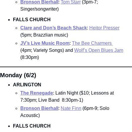
Bronson Bierhall
: 
Tom Starr
 (3pm-7; 
Singer/songwriter)
FALLS CHURCH
Clare and Don’s Beach Shack
: 
Heitor Presser
(5pm; Brazzlian music)
JV’s Live Music Room
: 
The Bee Charmers 
(4pm; Variety Songs) and 
Wolf’s Open Blues Jam
(8:30pm)
Monday (6/2)
ARLINGTON
The Renegade
: Latin Night ($10; Lessons at 
7:30pm; Live Band  8:30pm-1)
Bronson Bierhall
: 
Nate Finn
 (6pm-9; Solo 
Acoustic)
FALLS CHURCH