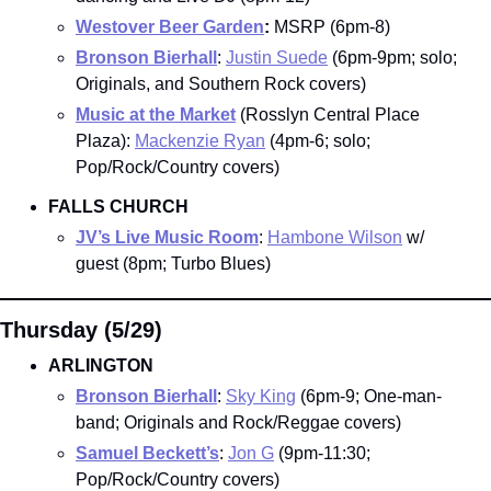
Westover Beer Garden
:
 MSRP (6pm-8)
Bronson Bierhall
: 
Justin Suede
 (6pm-9pm; solo; 
Originals, and Southern Rock covers)
Music at the Market
(Rosslyn Central Place 
Plaza): 
Mackenzie Ryan
 (4pm-6; solo; 
Pop/Rock/Country covers)
FALLS CHURCH
JV’s Live Music Room
: 
Hambone Wilson
 w/ 
guest (8pm; Turbo Blues)
Thursday (5/29)
ARLINGTON
Bronson Bierhall
: 
Sky King
 (6pm-9; One-man-
band; Originals and Rock/Reggae covers)
Samuel Beckett’s
: 
Jon G
 (9pm-11:30; 
Pop/Rock/Country covers)