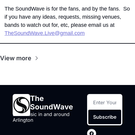
The SoundWave is for the fans, and by the fans.  So 
if you have any ideas, requests, missing venues, 
bands to watch out for, etc, please email us at 
TheSoundWave.Live@gmail.com
View more
The 
SoundWave
Live Music in and around 
Subscribe
Arlington 