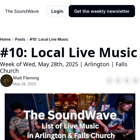
The SoundWave
Login
Get the weekly newsletter
Home
Posts
#10: Local Live Music
#10: Local Live 
Week of Wed, May 28th, 2025 | Arlington | Falls 
Church
Matt Fleming
May 28, 2025