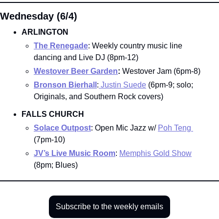
Wednesday (6/4)
ARLINGTON
The Renegade
: Weekly country music line 
dancing and Live DJ (8pm-12)
Westover Beer Garden
:
 Westover Jam (6pm-8)
Bronson Bierhall
:
Justin Suede
 (6pm-9; solo; 
Originals, and Southern Rock covers)
FALLS CHURCH
Solace Outpost
: Open Mic Jazz w/ 
Poh Teng 
(7pm-10)
JV’s Live Music Room
: 
Memphis Gold Show
(8pm; Blues)
Subscribe to the weekly emails