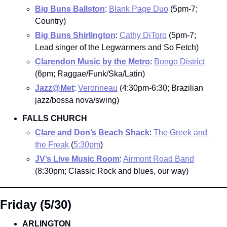
Big Buns Ballston
: 
Blank Page Duo
 (5pm-7; 
Country)
Big Buns Shirlington
: 
Cathy DiToro
 (5pm-7; 
Lead singer of the Legwarmers and So Fetch)
Clarendon Music by the Metro
: 
Bongo District
(6pm; Raggae/Funk/Ska/Latin)
Jazz@Met
: 
Veronneau
 (4:30pm-6:30; Brazilian 
jazz/bossa nova/swing)
FALLS CHURCH
Clare and Don’s Beach Shack
: 
The Greek and 
the Freak
 (
5:30pm
)
JV’s Live Music Room
: 
Airmont Road Band
(8:30pm; Classic Rock and blues, our way)
Friday (5/30)
ARLINGTON